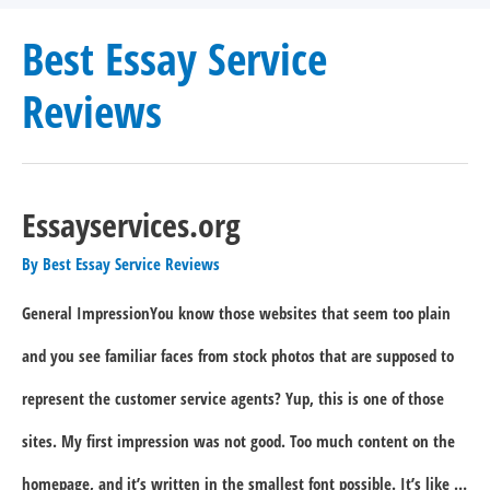
Best Essay Service
Reviews
Essayservices.org
By
Best Essay Service Reviews
General ImpressionYou know those websites that seem too plain
and you see familiar faces from stock photos that are supposed to
represent the customer service agents? Yup, this is one of those
sites. My first impression was not good. Too much content on the
homepage, and it’s written in the smallest font possible. It’s like …