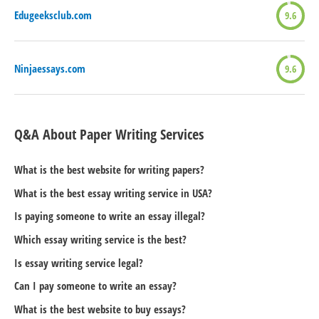
Edugeeksclub.com
9.6
Ninjaessays.com
9.6
Q&A About Paper Writing Services
What is the best website for writing papers?
What is the best essay writing service in USA?
Is paying someone to write an essay illegal?
Which essay writing service is the best?
Is essay writing service legal?
Can I pay someone to write an essay?
What is the best website to buy essays?