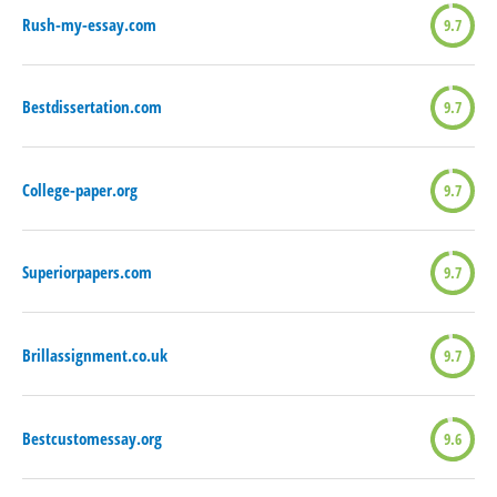
Rush-my-essay.com
9.7
Bestdissertation.com
9.7
College-paper.org
9.7
Superiorpapers.com
9.7
Brillassignment.co.uk
9.7
Bestcustomessay.org
9.6