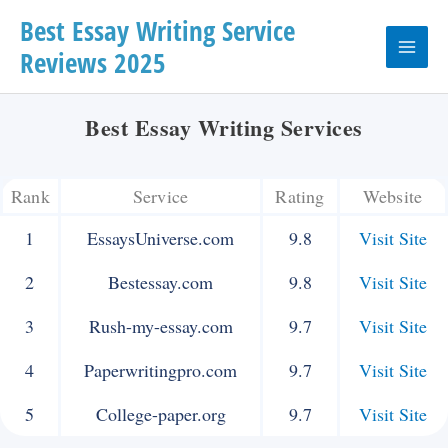
Skip
Best Essay Writing Service
Reviews 2025
to
Main
content
Menu
Best Essay Writing Services
Rank
Service
Rating
Website
1
EssaysUniverse.com
9.8
Visit Site
2
Bestessay.com
9.8
Visit Site
3
Rush-my-essay.com
9.7
Visit Site
4
Paperwritingpro.com
9.7
Visit Site
5
College-paper.org
9.7
Visit Site