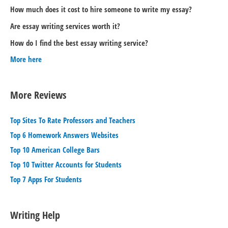
How much does it cost to hire someone to write my essay?
Are essay writing services worth it?
How do I find the best essay writing service?
More here
More Reviews
Top Sites To Rate Professors and Teachers
Top 6 Homework Answers Websites
Top 10 American College Bars
Top 10 Twitter Accounts for Students
Top 7 Apps For Students
Writing Help