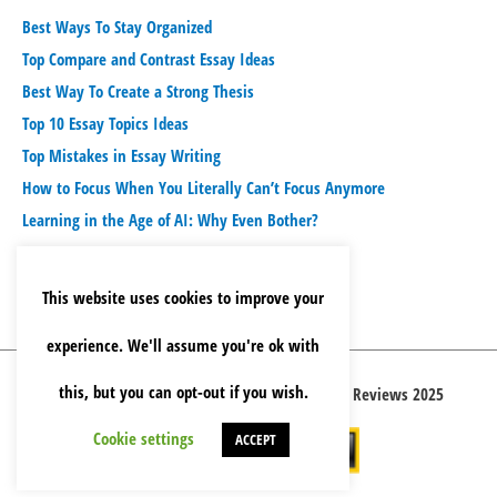
Best Ways To Stay Organized
Top Compare and Contrast Essay Ideas
Best Way To Create a Strong Thesis
Top 10 Essay Topics Ideas
Top Mistakes in Essay Writing
How to Focus When You Literally Can’t Focus Anymore
Learning in the Age of AI: Why Even Bother?
This website uses cookies to improve your
experience. We'll assume you're ok with
this, but you can opt-out if you wish.
Copyright © 2026 Best Essay Writing Service Reviews 2025
Cookie settings
ACCEPT