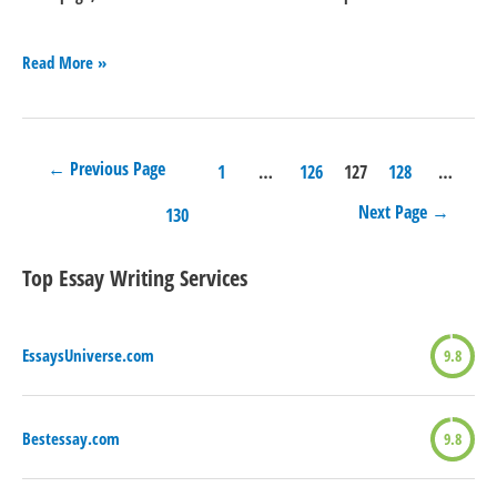
Essayservices.org
Read More »
←
Previous Page
Posts
1
…
126
127
128
…
Next Page
→
navigation
130
Top Essay Writing Services
EssaysUniverse.com
9.8
Bestessay.com
9.8