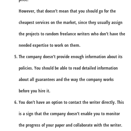
However, that doesn’t mean that you should go for the
cheapest services on the market, since they usually assign
the projects to random freelance writers who don’t have the
needed expertise to work on them.
The company doesn’t provide enough information about its
policies. You should be able to read detailed information
about all guarantees and the way the company works
before you hire it.
You don’t have an option to contact the writer directly. This
is a sign that the company doesn’t enable you to monitor
the progress of your paper and collaborate with the writer.