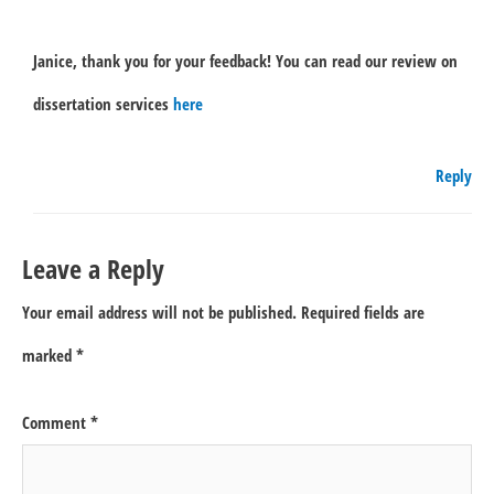
Janice, thank you for your feedback! You can read our review on
dissertation services
here
Reply
Leave a Reply
Your email address will not be published.
Required fields are
marked
*
Comment
*