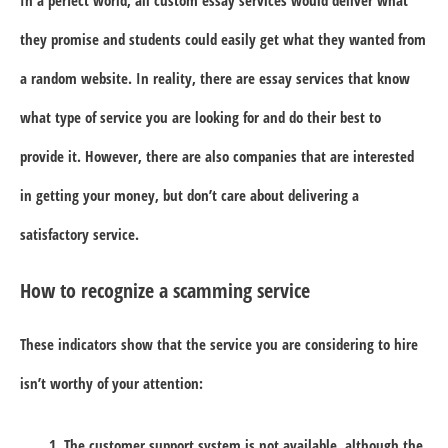
they promise and students could easily get what they wanted from
a random website. In reality, there are essay services that know
what type of service you are looking for and do their best to
provide it. However, there are also companies that are interested
in getting your money, but don’t care about delivering a
satisfactory service.
How to recognize a scamming service
These indicators show that the service you are considering to hire
isn’t worthy of your attention:
The customer support system is not available, although the