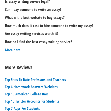
Is essay writing service legal?
Can I pay someone to write an essay?
What is the best website to buy essays?
How much does it cost to hire someone to write my essay?
Are essay writing services worth it?
How do I find the best essay writing service?
More here
More Reviews
Top Sites To Rate Professors and Teachers
Top 6 Homework Answers Websites
Top 10 American College Bars
Top 10 Twitter Accounts for Students
Top 7 Apps For Students