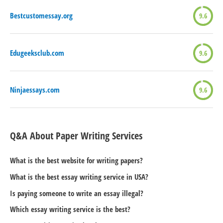
Bestcustomessay.org
9.6
Edugeeksclub.com
9.6
Ninjaessays.com
9.6
Q&A About Paper Writing Services
What is the best website for writing papers?
What is the best essay writing service in USA?
Is paying someone to write an essay illegal?
Which essay writing service is the best?