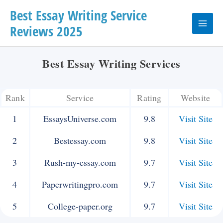
Skip
Best Essay Writing Service
Reviews 2025
to
Main
content
Menu
Best Essay Writing Services
Rank
Service
Rating
Website
1
EssaysUniverse.com
9.8
Visit Site
2
Bestessay.com
9.8
Visit Site
3
Rush-my-essay.com
9.7
Visit Site
4
Paperwritingpro.com
9.7
Visit Site
5
College-paper.org
9.7
Visit Site