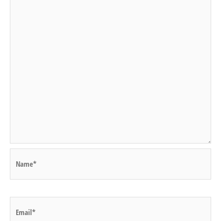
Name*
Email*