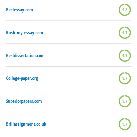
Bestessay.com
9.8
Rush-my-essay.com
9.7
Bestdissertation.com
9.7
College-paper.org
9.7
Superiorpapers.com
9.7
Brillassignment.co.uk
9.7