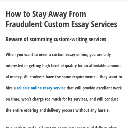
How to Stay Away From
Fraudulent Custom Essay Services
Beware of scamming custom-writing services
When you want to order a custom essay online, you are only
interested in getting high level of quality for an affordable amount
of money. All students have the same requirements – they want to
hire a
reliable online essay service
that will provide excellent work
on time, won’t charge too much for its services, and will conduct
the entire ordering and delivery process without any hassle.
In a perfect world, all custom essay services would deliver what