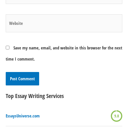
Website
Save my name, email, and website in this browser for the next
time I comment.
Top Essay Writing Services
EssaysUniverse.com
9.8