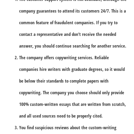
company guarantees to attend its customers 24/7. This is a
common feature of fraudulent companies. If you try to
contact a representative and don’t receive the needed
answer, you should continue searching for another service.
The company offers copywriting services. Reliable
companies hire writers with graduate degrees, so it would
be below their standards to complete papers with
copywriting. The company you choose should only provide
100% custom-written essays that are written from scratch,
and all used sources need to be properly cited.
You find suspicious reviews about the custom-writing