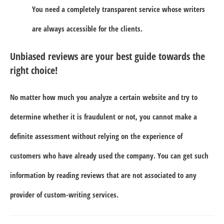
You need a completely transparent service whose writers
are always accessible for the clients.
Unbiased reviews are your best guide towards the
right choice!
No matter how much you analyze a certain website and try to
determine whether it is fraudulent or not, you cannot make a
definite assessment without relying on the experience of
customers who have already used the company. You can get such
information by reading reviews that are not associated to any
provider of custom-writing services.