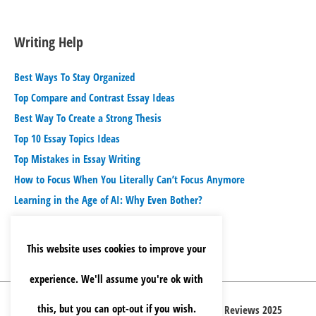
Writing Help
Best Ways To Stay Organized
Top Compare and Contrast Essay Ideas
Best Way To Create a Strong Thesis
Top 10 Essay Topics Ideas
Top Mistakes in Essay Writing
How to Focus When You Literally Can’t Focus Anymore
Learning in the Age of AI: Why Even Bother?
This website uses cookies to improve your
experience. We'll assume you're ok with
this, but you can opt-out if you wish.
Copyright © 2026 Best Essay Writing Service Reviews 2025