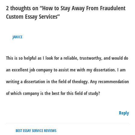
2 thoughts on “How to Stay Away From Fraudulent
Custom Essay Services”
JANICE
This is so helpful as I look for a reliable, trustworthy, and would do
an excellent job company to assist me with my dissertation. I am
writing a dissertation in the field of theology. Any recommendation
of which company is the best for this field of study?
Reply
BEST ESSAY SERVICE REVIEWS