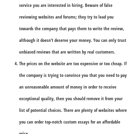
service you are interested in hiring. Beware of false
reviewing websites and forums; they try to lead you
towards the company that pays them to write the review,
although it doesn’t deserve your money. You can only trust
unbiased reviews that are written by real customers.
The prices on the website are too expensive or too cheap. If
the company is trying to convince you that you need to pay
an unreasonable amount of money in order to receive
exceptional quality, then you should remove it from your
list of potential choices. There are plenty of websites where
you can order top-notch custom essays for an affordable
price.