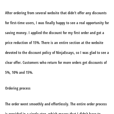
After ordering from several website that didn’t offer any discounts
for first-time users, I was finally happy to see a real opportunity for
saving money. I applied the discount for my first order and got a
price reduction of
15%
. There is an entire section at the website
devoted to the discount policy of NinjaEssays, so I was glad to see a
clear offer. Customers who return for more orders get discounts of
5%, 10% and 15%.
Ordering process
The order went smoothly and effortlessly. The entire order process
is provided in a single step, which means that I didn’t have to