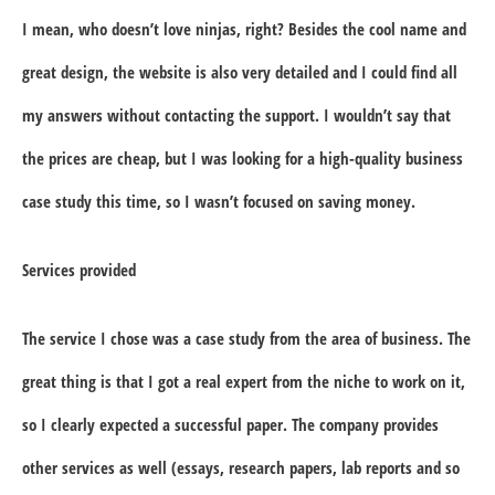
I mean, who doesn’t love ninjas, right? Besides the cool name and
great design, the website is also very detailed and I could find all
my answers without contacting the support. I wouldn’t say that
the prices are cheap, but I was looking for a high-quality business
case study this time, so I wasn’t focused on saving money.
Services provided
The service I chose was a case study from the area of business. The
great thing is that I got a real expert from the niche to work on it,
so I clearly expected a successful paper. The company provides
other services as well (essays, research papers, lab reports and so