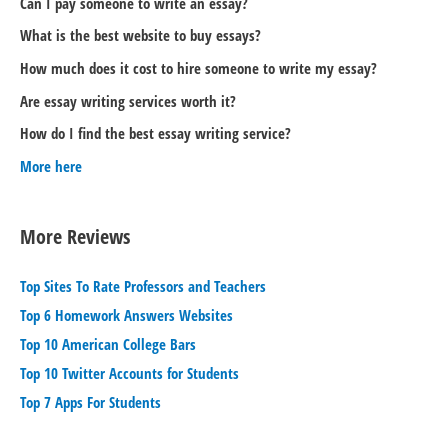
Can I pay someone to write an essay?
What is the best website to buy essays?
How much does it cost to hire someone to write my essay?
Are essay writing services worth it?
How do I find the best essay writing service?
More here
More Reviews
Top Sites To Rate Professors and Teachers
Top 6 Homework Answers Websites
Top 10 American College Bars
Top 10 Twitter Accounts for Students
Top 7 Apps For Students