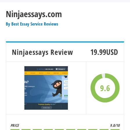
Ninjaessays.com
By
Best Essay Service Reviews
Ninjaessays Review
19.99USD
9.6
PRICE
9.8/10