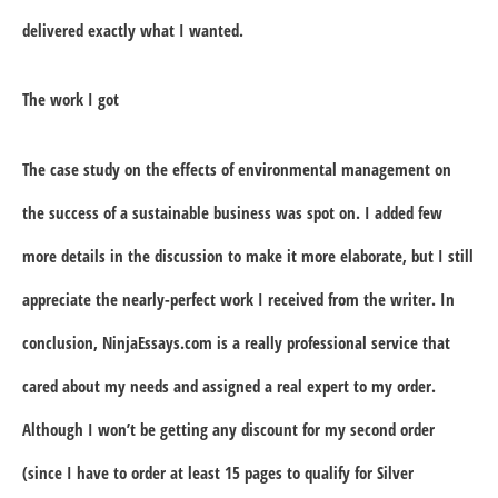
delivered exactly what I wanted.
The work I got
The case study on the effects of environmental management on
the success of a sustainable business was spot on. I added few
more details in the discussion to make it more elaborate, but I still
appreciate the nearly-perfect work I received from the writer. In
conclusion, NinjaEssays.com is a really professional service that
cared about my needs and assigned a real expert to my order.
Although I won’t be getting any discount for my second order
(since I have to order at least 15 pages to qualify for Silver