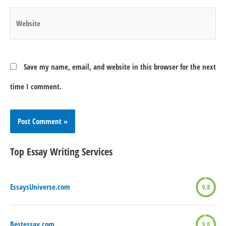
Website
Save my name, email, and website in this browser for the next
time I comment.
Top Essay Writing Services
EssaysUniverse.com
9.8
Bestessay.com
9.8