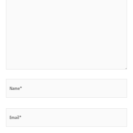
Name*
Email*