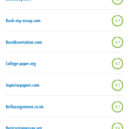
Rush-my-essay.com
9.7
Bestdissertation.com
9.7
College-paper.org
9.7
Superiorpapers.com
9.7
Brillassignment.co.uk
9.7
Bestcustomessay.org
9.6