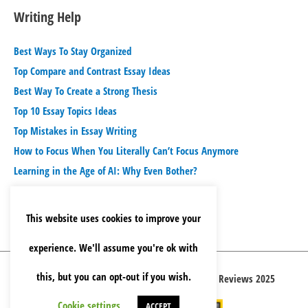
Writing Help
Best Ways To Stay Organized
Top Compare and Contrast Essay Ideas
Best Way To Create a Strong Thesis
Top 10 Essay Topics Ideas
Top Mistakes in Essay Writing
How to Focus When You Literally Can’t Focus Anymore
Learning in the Age of AI: Why Even Bother?
This website uses cookies to improve your
experience. We'll assume you're ok with
this, but you can opt-out if you wish.
Copyright © 2026 Best Essay Writing Service Reviews 2025
Cookie settings
ACCEPT