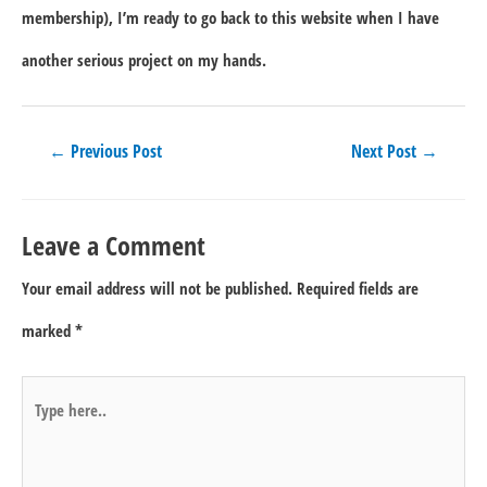
membership), I’m ready to go back to this website when I have
another serious project on my hands.
Post
←
Previous Post
Next Post
→
navigation
Leave a Comment
Your email address will not be published.
Required fields are
marked
*
Type
here..