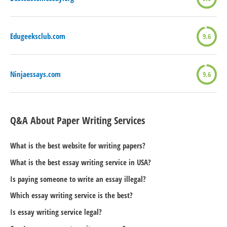
Edugeeksclub.com
9.6
Ninjaessays.com
9.6
Q&A About Paper Writing Services
What is the best website for writing papers?
What is the best essay writing service in USA?
Is paying someone to write an essay illegal?
Which essay writing service is the best?
Is essay writing service legal?