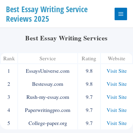
Skip
Best Essay Writing Service
Reviews 2025
to
Main
content
Menu
Best Essay Writing Services
Rank
Service
Rating
Website
1
EssaysUniverse.com
9.8
Visit Site
2
Bestessay.com
9.8
Visit Site
3
Rush-my-essay.com
9.7
Visit Site
4
Paperwritingpro.com
9.7
Visit Site
5
College-paper.org
9.7
Visit Site