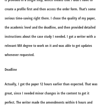
create a profile first and then access the order form. That’s some
serious time-saving right there. I chose the quality of my paper,
the academic level and the deadline, and then provided detailed
instructions about the case study I needed. I got a writer with a
relevant MA degree to work on it and was able to get updates
whenever requested.
Deadline
Actually, I got the paper 12 hours earlier than expected. That was
great, since I needed minor changes in the content to get it
perfect. The writer made the amendments within 6 hours and