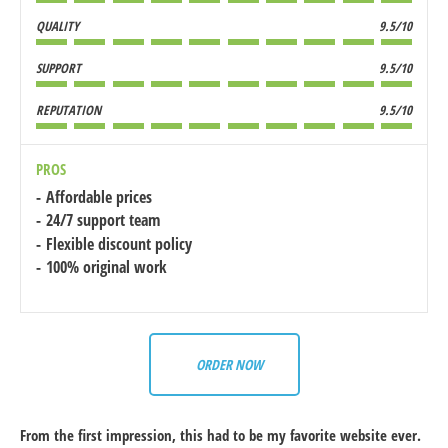
QUALITY
9.5/10
SUPPORT
9.5/10
REPUTATION
9.5/10
PROS
Affordable prices
24/7 support team
Flexible discount policy
100% original work
ORDER NOW
From the first impression, this had to be my favorite website ever.