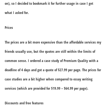
on), so I decided to bookmark it for further usage in case I get
what I asked for.
Prices
The prices are a bit more expensive than the affordable services my
friends usually use, but the quotes are still within the limits of
common sense. I ordered a case study of Premium Quality with a
deadline of 4 days and got a quote of $27.99 per page. The prices for
case studies are a bit higher when compared to essay writing
services (which are provided for $19.99 – $64.99 per page).
Discounts and free features