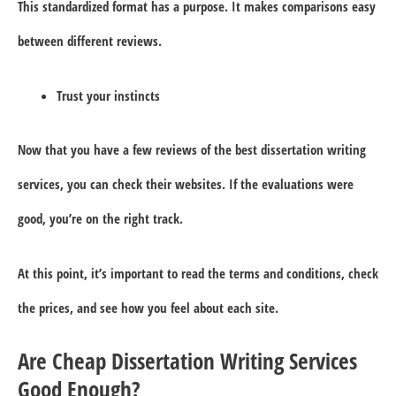
This standardized format has a purpose. It makes comparisons easy
between different reviews.
Trust your instincts
Now that you have a few reviews of the best dissertation writing
services, you can check their websites. If the evaluations were
good, you’re on the right track.
At this point, it’s important to read the terms and conditions, check
the prices, and see how you feel about each site.
Are Cheap Dissertation Writing Services
Good Enough?