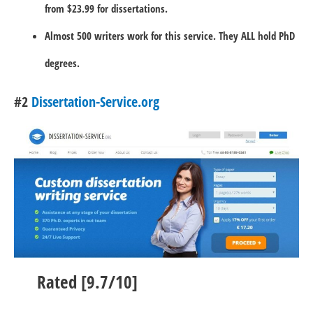
from $23.99 for dissertations.
Almost 500 writers work for this service. They ALL hold PhD
degrees.
#2
Dissertation-Service.org
Rated [9.7/10]