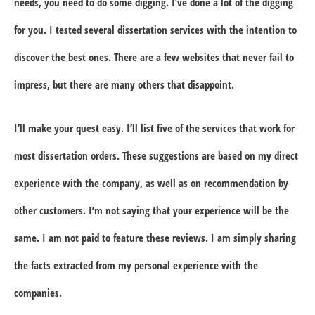
needs, you need to do some digging. I’ve done a lot of the digging
for you. I tested several dissertation services with the intention to
discover the best ones. There are a few websites that never fail to
impress, but there are many others that disappoint.
I’ll make your quest easy. I’ll list five of the services that work for
most dissertation orders. These suggestions are based on my direct
experience with the company, as well as on recommendation by
other customers. I’m not saying that your experience will be the
same. I am not paid to feature these reviews. I am simply sharing
the facts extracted from my personal experience with the
companies.