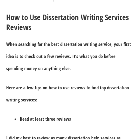
How to Use Dissertation Writing Services
Reviews
When searching for the best dissertation writing service, your first
idea is to check out a few reviews. It’s what you do before
spending money on anything else.
Here are a few tips on how to use reviews to find top dissertation
writing services:
Read at least three reviews
I did my best to review as many dissertation help services as