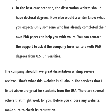
In the best-case scenario, the dissertation writers should
have doctoral degrees. How else would a writer know what
you expect? Only someone who has already completed their
own PhD paper can help you with yours. You can contact
the support to ask if the company hires writers with PhD
degrees from U.S. universities.
The company should have great dissertation writing service
reviews. That’s what this website is all about. The services that I
listed above are great for students from the USA. There are several
others that might work for you. Before you choose any website,
make sure to check its reputation.