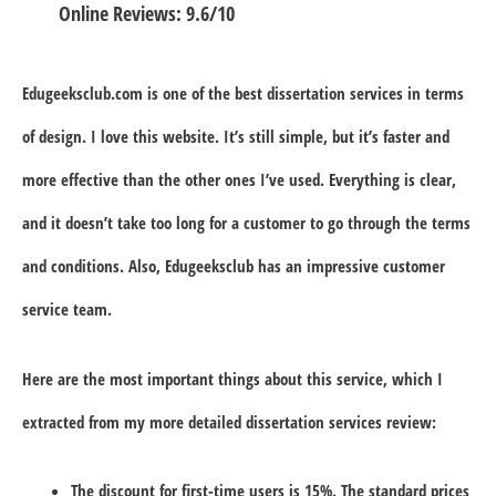
Online Reviews: 9.6/10
Edugeeksclub.com is one of the best dissertation services in terms
of design. I love this website. It’s still simple, but it’s faster and
more effective than the other ones I’ve used. Everything is clear,
and it doesn’t take too long for a customer to go through the terms
and conditions. Also, Edugeeksclub has an impressive customer
service team.
Here are the most important things about this service, which I
extracted from my more detailed dissertation services review:
The discount for first-time users is 15%. The standard prices