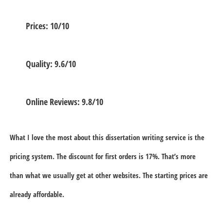
Prices: 10/10
Quality: 9.6/10
Online Reviews: 9.8/10
What I love the most about this dissertation writing service is the
pricing system. The discount for first orders is 17%. That’s more
than what we usually get at other websites. The starting prices are
already affordable.