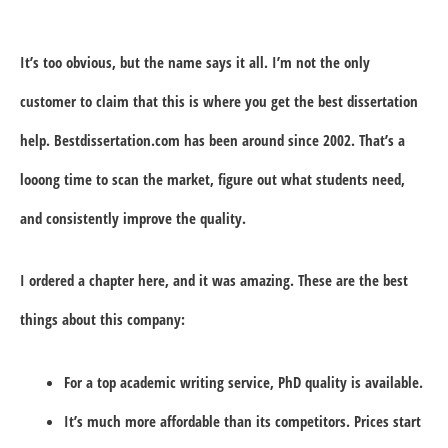
It’s too obvious, but the name says it all. I’m not the only
customer to claim that this is where you get the best dissertation
help. Bestdissertation.com has been around since 2002. That’s a
looong time to scan the market, figure out what students need,
and consistently improve the quality.
I ordered a chapter here, and it was amazing. These are the best
things about this company:
For a top academic writing service, PhD quality is available.
It’s much more affordable than its competitors. Prices start