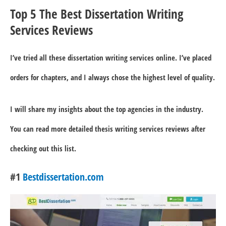
Top 5 The Best Dissertation Writing
Services Reviews
I’ve tried all these dissertation writing services online. I’ve placed
orders for chapters, and I always chose the highest level of quality.
I will share my insights about the top agencies in the industry.
You can read more detailed thesis writing services reviews after
checking out this list.
#1
Bestdissertation.com