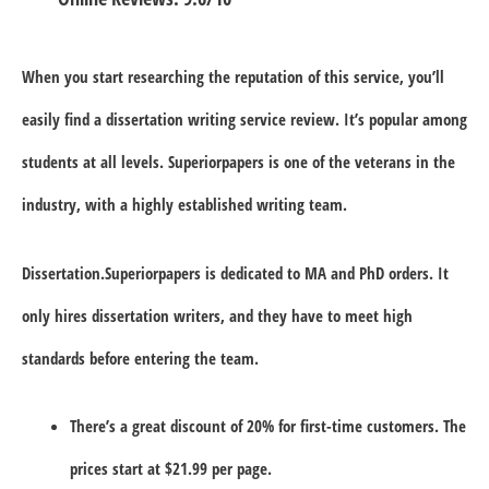
When you start researching the reputation of this service, you’ll
easily find a dissertation writing service review. It’s popular among
students at all levels. Superiorpapers is one of the veterans in the
industry, with a highly established writing team.
Dissertation.Superiorpapers is dedicated to MA and PhD orders. It
only hires dissertation writers, and they have to meet high
standards before entering the team.
There’s a great discount of 20% for first-time customers. The
prices start at $21.99 per page.