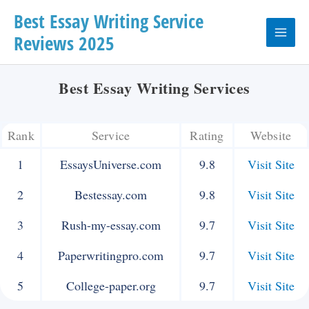
Skip
Best Essay Writing Service
Reviews 2025
to
Main
content
Menu
Best Essay Writing Services
Rank
Service
Rating
Website
1
EssaysUniverse.com
9.8
Visit Site
2
Bestessay.com
9.8
Visit Site
3
Rush-my-essay.com
9.7
Visit Site
4
Paperwritingpro.com
9.7
Visit Site
5
College-paper.org
9.7
Visit Site