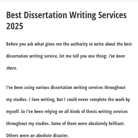
Best Dissertation Writing Services
2025
Before you ask what gives me the authority to write about the best
dissertation writing service, let me tell you one thing:
I’ve been
there
.
I’ve been using various dissertation writing services throughout
my studies. I love writing, but I could never complete the work by
myself. So I’ve been relying on all kinds of thesis writing services
throughout my studies. Some of them were absolutely brilliant.
Others were an absolute disaster.