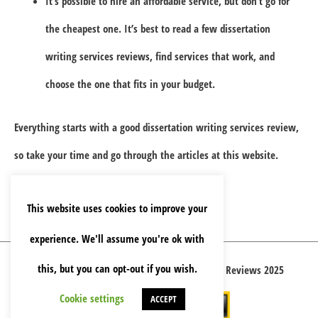
It’s possible to hire an affordable service, but don’t go for
the cheapest one. It’s best to read a few dissertation
writing services reviews, find services that work, and
choose the one that fits in your budget.
Everything starts with a good dissertation writing services review,
so take your time and go through the articles at this website.
This website uses cookies to improve your
experience. We'll assume you're ok with
this, but you can opt-out if you wish.
Copyright © 2026 Best Essay Writing Service Reviews 2025
Cookie settings
ACCEPT