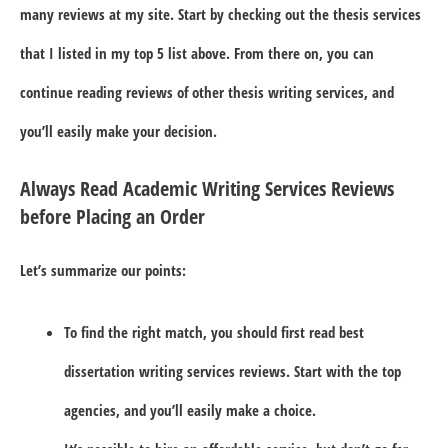
many reviews at my site. Start by checking out the thesis services
that I listed in my top 5 list above. From there on, you can
continue reading reviews of other thesis writing services, and
you’ll easily make your decision.
Always Read Academic Writing Services Reviews
before Placing an Order
Let’s summarize our points:
To find the right match, you should first read best
dissertation writing services reviews. Start with the top
agencies, and you’ll easily make a choice.