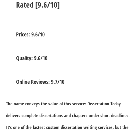
Rated [9.6/10]
Prices: 9.6/10
Quality: 9.6/10
Online Reviews: 9.7/10
The name conveys the value of this service: Dissertation Today
delivers complete dissertations and chapters under short deadlines.
It’s one of the fastest custom dissertation writing services, but the