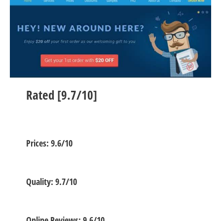
Rated [9.7/10]
Prices: 9.6/10
Quality: 9.7/10
Online Reviews: 9.6/10