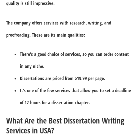
quality is still impressive.
The company offers services with research, writing, and
proofreading. These are its main qualities:
There’s a good choice of services, so you can order content
in any niche.
Dissertations are priced from $19.99 per page.
It’s one of the few services that allow you to set a deadline
of 12 hours for a dissertation chapter.
What Are the Best Dissertation Writing
Services in USA?