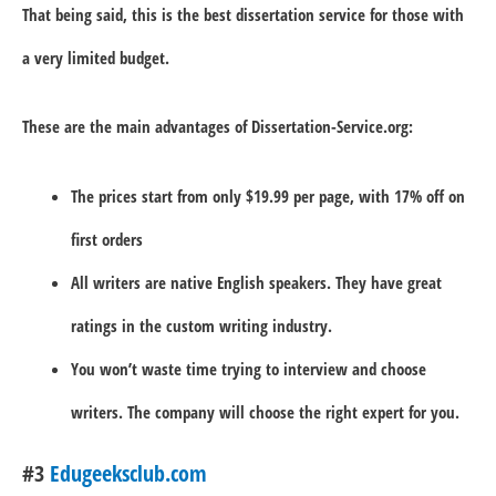
That being said, this is the best dissertation service for those with
a very limited budget.
These are the main advantages of Dissertation-Service.org:
The prices start from only $19.99 per page, with 17% off on
first orders
All writers are native English speakers. They have great
ratings in the custom writing industry.
You won’t waste time trying to interview and choose
writers. The company will choose the right expert for you.
#3
Edugeeksclub.com