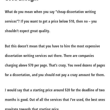
What do you mean when you say “cheap dissertation writing
services”? If you want to get a price below $10, then no – you
shouldn’t expect great quality.
But this doesn’t mean that you have to hire the most expensive
dissertation writing services out there. There are companies
charging above $70 per page. That’s crazy. You need dozens of pages
for a dissertation, and you should not pay a crazy amount for them.
I would say that a starting price around $20 for the deadline of two
months is good. Out of all the services that I’ve used, the best ones
gravitate towards that starting price.