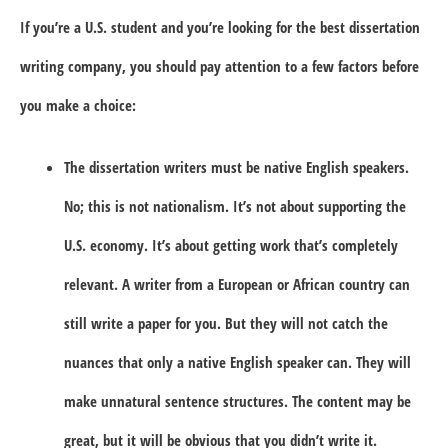
If you’re a U.S. student and you’re looking for the best dissertation
writing company, you should pay attention to a few factors before
you make a choice:
The dissertation writers must be native English speakers.
No; this is not nationalism. It’s not about supporting the
U.S. economy. It’s about getting work that’s completely
relevant. A writer from a European or African country can
still write a paper for you. But they will not catch the
nuances that only a native English speaker can. They will
make unnatural sentence structures. The content may be
great, but it will be obvious that you didn’t write it.