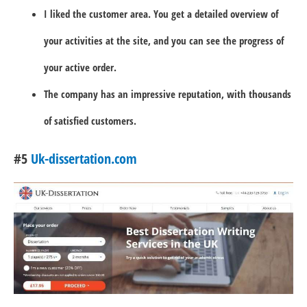
I liked the customer area. You get a detailed overview of
your activities at the site, and you can see the progress of
your active order.
The company has an impressive reputation, with thousands
of satisfied customers.
#5
Uk-dissertation.com