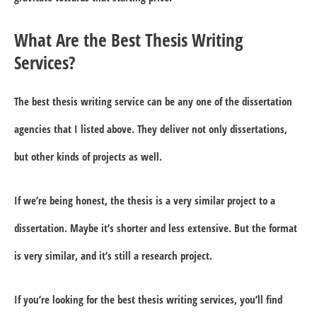
What Are the Best Thesis Writing
Services?
The best thesis writing service can be any one of the dissertation
agencies that I listed above. They deliver not only dissertations,
but other kinds of projects as well.
If we’re being honest, the thesis is a very similar project to a
dissertation. Maybe it’s shorter and less extensive. But the format
is very similar, and it’s still a research project.
If you’re looking for the best thesis writing services, you’ll find