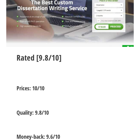
Rated [9.8/10]
Prices: 10/10
Quality: 9.8/10
Money-back: 9.6/10