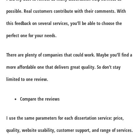
possible. Real customers contribute with their comments. With
this feedback on several services, you’ll be able to choose the
perfect one for your needs.
There are plenty of companies that could work. Maybe you’ll find a
more affordable one that delivers great quality. So don’t stay
limited to one review.
Compare the reviews
I use the same parameters for each dissertation service: price,
quality, website usability, customer support, and range of services.