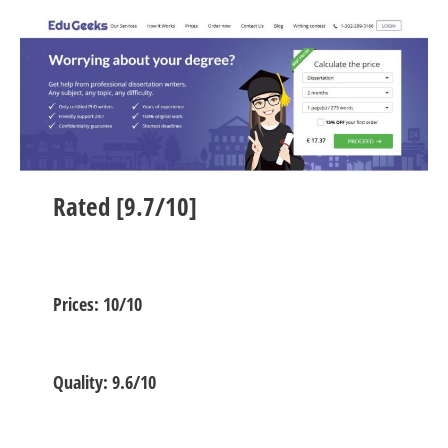
Rated [9.7/10]
Prices: 10/10
Quality: 9.6/10