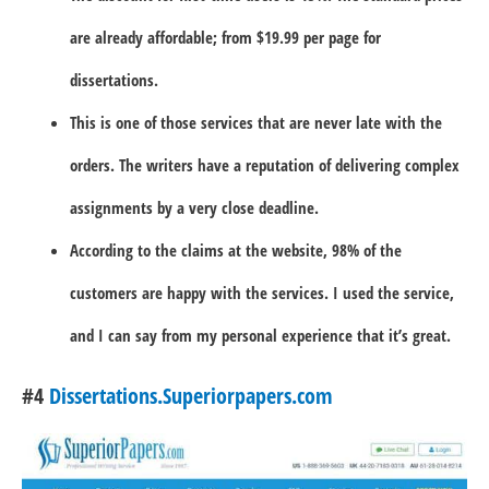
are already affordable; from $19.99 per page for
dissertations.
This is one of those services that are never late with the
orders. The writers have a reputation of delivering complex
assignments by a very close deadline.
According to the claims at the website, 98% of the
customers are happy with the services. I used the service,
and I can say from my personal experience that it’s great.
#4
Dissertations.Superiorpapers.com