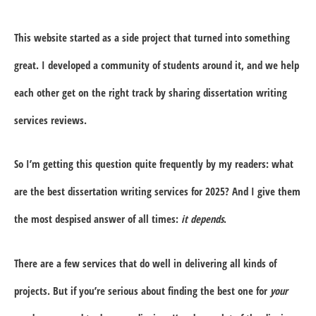
This website started as a side project that turned into something
great. I developed a community of students around it, and we help
each other get on the right track by sharing dissertation writing
services reviews.
So I’m getting this question quite frequently by my readers: what
are the best dissertation writing services for 2025? And I give them
the most despised answer of all times:
it depends
.
There are a few services that do well in delivering all kinds of
projects. But if you’re serious about finding the best one for
your