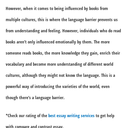
However, when it comes to being influenced by books from
multiple cultures, this is where the language barrier prevents us
from understanding and feeling. However, individuals who do read
books aren’t only influenced emotionally by them. The more
someone reads books, the more knowledge they gain, enrich their
vocabulary and become more understanding of different world
cultures, although they might not know the language. This is a
powerful way of introducing the varieties of the world, even
though there’s a language barrier.
*Check our rating of the
best essay writing services
to get help
with compare and contrast essay.