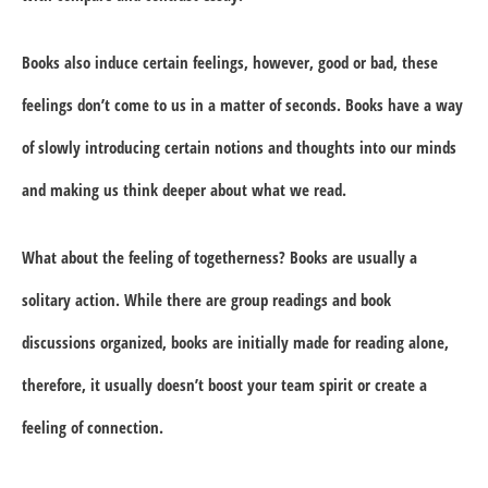
Books also induce certain feelings, however, good or bad, these
feelings don’t come to us in a matter of seconds. Books have a way
of slowly introducing certain notions and thoughts into our minds
and making us think deeper about what we read.
What about the feeling of togetherness? Books are usually a
solitary action. While there are group readings and book
discussions organized, books are initially made for reading alone,
therefore, it usually doesn’t boost your team spirit or create a
feeling of connection.