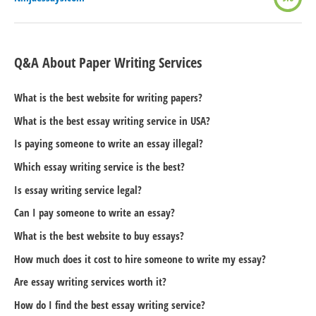
Q&A About Paper Writing Services
What is the best website for writing papers?
What is the best essay writing service in USA?
Is paying someone to write an essay illegal?
Which essay writing service is the best?
Is essay writing service legal?
Can I pay someone to write an essay?
What is the best website to buy essays?
How much does it cost to hire someone to write my essay?
Are essay writing services worth it?
How do I find the best essay writing service?