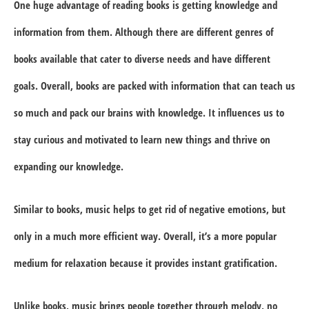
One huge advantage of reading books is getting knowledge and
information from them. Although there are different genres of
books available that cater to diverse needs and have different
goals. Overall, books are packed with information that can teach us
so much and pack our brains with knowledge. It influences us to
stay curious and motivated to learn new things and thrive on
expanding our knowledge.
Similar to books, music helps to get rid of negative emotions, but
only in a much more efficient way. Overall, it’s a more popular
medium for relaxation because it provides instant gratification.
Unlike books, music brings people together through melody, no