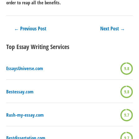
order to reap all the benefits.
Post
←
Previous Post
Next Post
→
navigation
Top Essay Writing Services
EssaysUniverse.com
9.8
Bestessay.com
9.8
Rush-my-essay.com
9.7
Bestdissertation.com
9.7