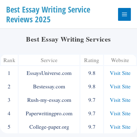
Skip
Best Essay Writing Service
Reviews 2025
to
Main
content
Menu
Best Essay Writing Services
Rank
Service
Rating
Website
1
EssaysUniverse.com
9.8
Visit Site
2
Bestessay.com
9.8
Visit Site
3
Rush-my-essay.com
9.7
Visit Site
4
Paperwritingpro.com
9.7
Visit Site
5
College-paper.org
9.7
Visit Site