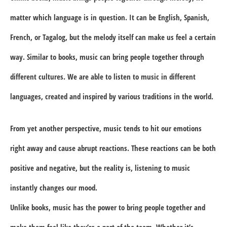
matter which language is in question. It can be English, Spanish,
French, or Tagalog, but the melody itself can make us feel a certain
way. Similar to books, music can bring people together through
different cultures. We are able to listen to music in different
languages, created and inspired by various traditions in the world.
From yet another perspective, music tends to hit our emotions
right away and cause abrupt reactions. These reactions can be both
positive and negative, but the reality is, listening to music
instantly changes our mood.
Unlike books, music has the power to bring people together and
make them feel like they’re a part of the team. Whether it’s