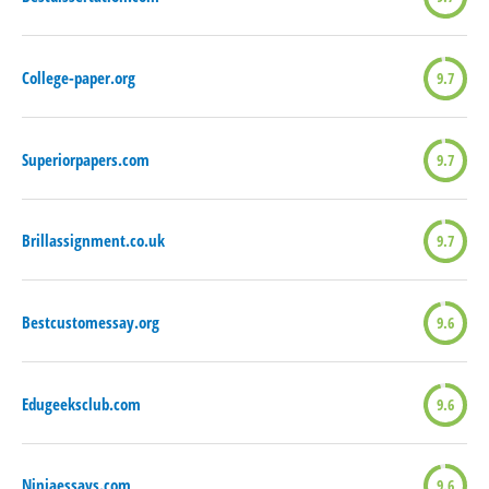
College-paper.org
9.7
Superiorpapers.com
9.7
Brillassignment.co.uk
9.7
Bestcustomessay.org
9.6
Edugeeksclub.com
9.6
Ninjaessays.com
9.6