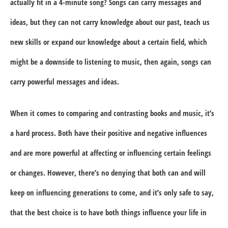
actually fit in a 4-minute song? Songs can carry messages and
ideas, but they can not carry knowledge about our past, teach us
new skills or expand our knowledge about a certain field, which
might be a downside to listening to music, then again, songs can
carry powerful messages and ideas.
When it comes to comparing and contrasting books and music, it’s
a hard process. Both have their positive and negative influences
and are more powerful at affecting or influencing certain feelings
or changes. However, there’s no denying that both can and will
keep on influencing generations to come, and it’s only safe to say,
that the best choice is to have both things influence your life in