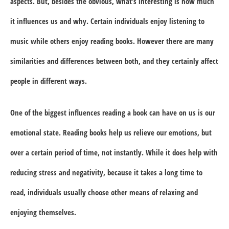
aspects. But, besides the obvious, what’s interesting is how much
it influences us and why. Certain individuals enjoy listening to
music while others enjoy reading books. However there are many
similarities and differences between both, and they certainly affect
people in different ways.
One of the biggest influences reading a book can have on us is our
emotional state. Reading books help us relieve our emotions, but
over a certain period of time, not instantly. While it does help with
reducing stress and negativity, because it takes a long time to
read, individuals usually choose other means of relaxing and
enjoying themselves.