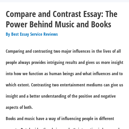
Compare and Contrast Essay: The
Power Behind Music and Books
By
Best Essay Service Reviews
Comparing and contrasting two major influences in the lives of all
people always provides intriguing results and gives us more insight
into how we function as human beings and what influences and to
which extent. Contrasting two entertainment mediums can give us
insight and a better understanding of the positive and negative
aspects of both.
Books and music have a way of influencing people in different