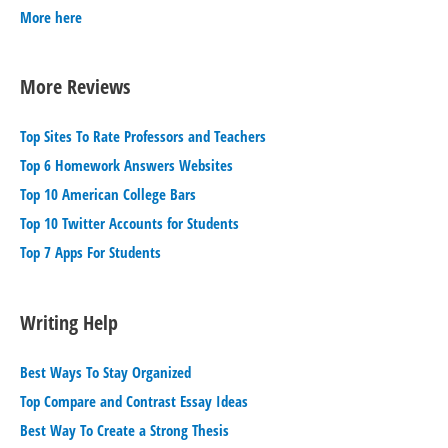
More here
More Reviews
Top Sites To Rate Professors and Teachers
Top 6 Homework Answers Websites
Top 10 American College Bars
Top 10 Twitter Accounts for Students
Top 7 Apps For Students
Writing Help
Best Ways To Stay Organized
Top Compare and Contrast Essay Ideas
Best Way To Create a Strong Thesis