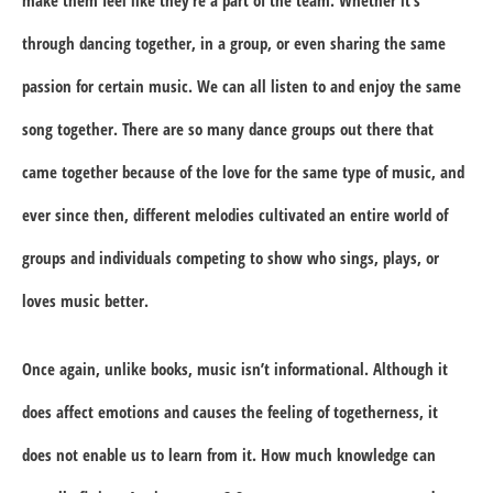
through dancing together, in a group, or even sharing the same
passion for certain music. We can all listen to and enjoy the same
song together. There are so many dance groups out there that
came together because of the love for the same type of music, and
ever since then, different melodies cultivated an entire world of
groups and individuals competing to show who sings, plays, or
loves music better.
Once again, unlike books, music isn’t informational. Although it
does affect emotions and causes the feeling of togetherness, it
does not enable us to learn from it. How much knowledge can