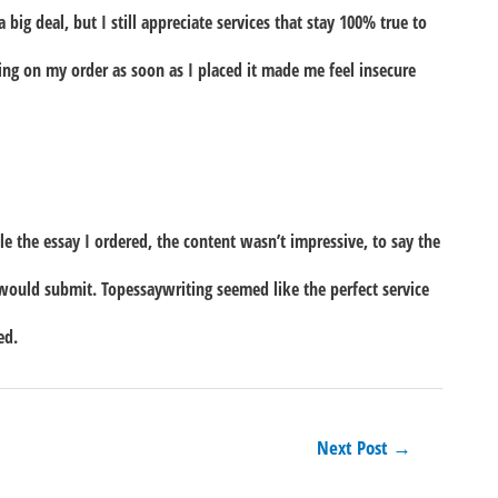
big deal, but I still appreciate services that stay 100% true to
king on my order as soon as I placed it made me feel insecure
e the essay I ordered, the content wasn’t impressive, to say the
 would submit. Topessaywriting seemed like the perfect service
ed.
Next Post
→