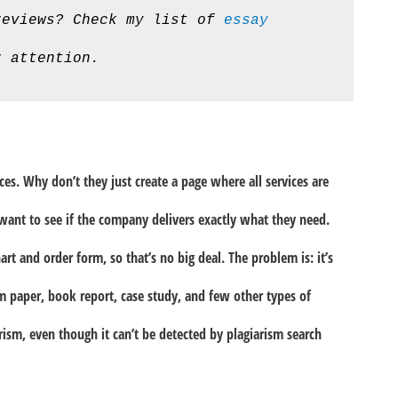
reviews? Check my list of 
essay 
r attention.
vices. Why don’t they just create a page where all services are
want to see if the company delivers exactly what they need.
hart and order form, so that’s no big deal. The problem is: it’s
rm paper, book report, case study, and few other types of
arism, even though it can’t be detected by plagiarism search