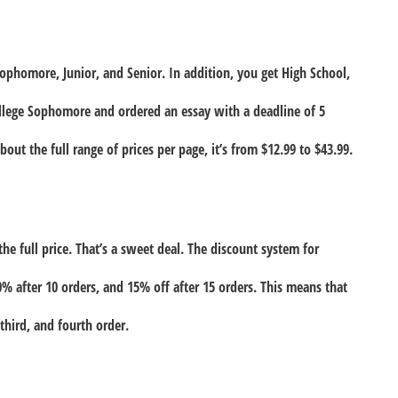
Sophomore, Junior, and Senior. In addition, you get High School,
ollege Sophomore and ordered an essay with a deadline of 5
out the full range of prices per page, it’s from $12.99 to $43.99.
the full price. That’s a sweet deal. The discount system for
10% after 10 orders, and 15% off after 15 orders. This means that
third, and fourth order.