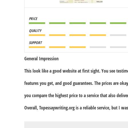
PRICE
QUALITY
SUPPORT
General Impression
This look like a good website at first sight. You see testimon
features you get, and good guarantees. The prices are okay
you compare the highest price to a service that also deliv
Overall, Topessaywriting.org is a reliable service, but I wa