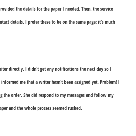
provided the details for the paper I needed. Then, the service
act details. I prefer these to be on the same page; it’s much
ter directly. I didn’t get any notifications the next day so I
 informed me that a writer hasn’t been assigned yet. Problem! I
ing the order. She did respond to my messages and follow my
paper and the whole process seemed rushed.