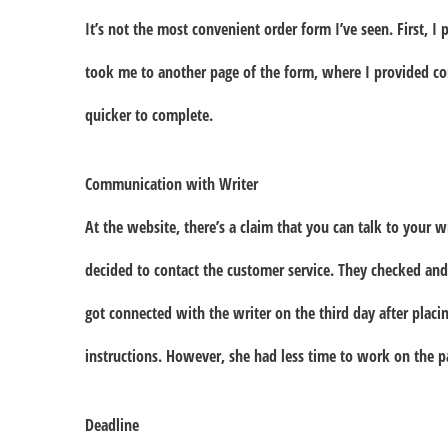
It’s not the most convenient order form I’ve seen. First, I 
took me to another page of the form, where I provided cont
quicker to complete.
Communication with Writer
At the website, there’s a claim that you can talk to your wri
decided to contact the customer service. They checked and
got connected with the writer on the third day after plac
instructions. However, she had less time to work on the 
Deadline