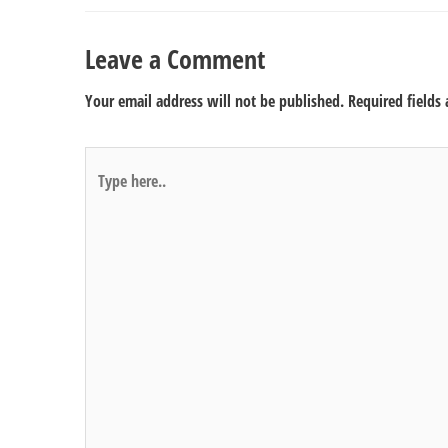
Leave a Comment
Your email address will not be published.
Required fields
Type
here..