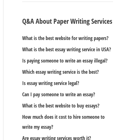
Q&A About Paper Writing Services
What is the best website for writing papers?
What is the best essay writing service in USA?
Is paying someone to write an essay illegal?
Which essay writing service is the best?
Is essay writing service legal?
Can I pay someone to write an essay?
What is the best website to buy essays?
How much does it cost to hire someone to
write my essay?
Are essay writing services worth it?