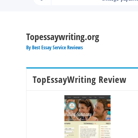
Topessaywriting.org
By
Best Essay Service Reviews
TopEssayWriting Review