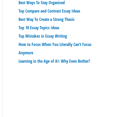
Best Ways To Stay Organized
Top Compare and Contrast Essay Ideas
Best Way To Create a Strong Thesis
Top 10 Essay Topics Ideas
Top Mistakes in Essay Writing
How to Focus When You Literally Can’t Focus
Anymore
Learning in the Age of AI: Why Even Bother?