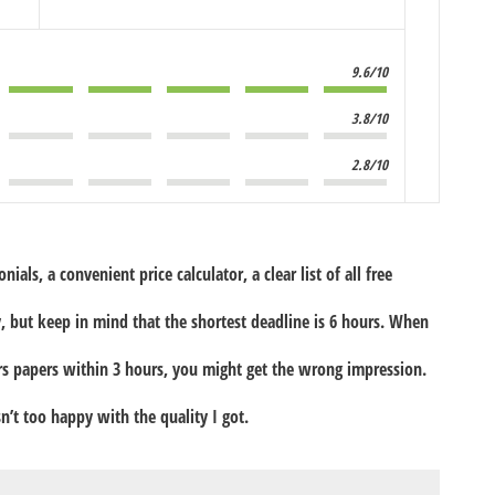
9.6/10
3.8/10
2.8/10
ials, a convenient price calculator, a clear list of all free
, but keep in mind that the shortest deadline is 6 hours. When
ers papers within 3 hours, you might get the wrong impression.
sn’t too happy with the quality I got.