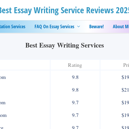
Best Essay Writing Service Reviews 202
tation Services
FAQ On Essay Services
Beware!
About M
Best Essay Writing Services
Rating
Pr
com
9.8
$19
9.8
$21
com
9.7
$19
com
9.7
$19
rg
9.7
$19