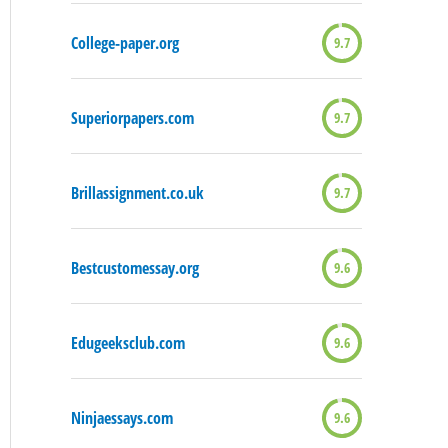
College-paper.org
9.7
Superiorpapers.com
9.7
Brillassignment.co.uk
9.7
Bestcustomessay.org
9.6
Edugeeksclub.com
9.6
Ninjaessays.com
9.6