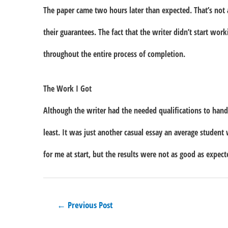
The paper came two hours later than expected. That’s not a 
their guarantees. The fact that the writer didn’t start wor
throughout the entire process of completion.
The Work I Got
Although the writer had the needed qualifications to handl
least. It was just another casual essay an average student
for me at start, but the results were not as good as expect
Post
←
Previous Post
navigation