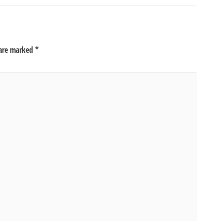
 are marked
*