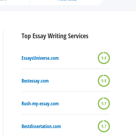
Top Essay Writing Services
EssaysUniverse.com
9.8
Bestessay.com
9.8
Rush-my-essay.com
9.7
Bestdissertation.com
9.7