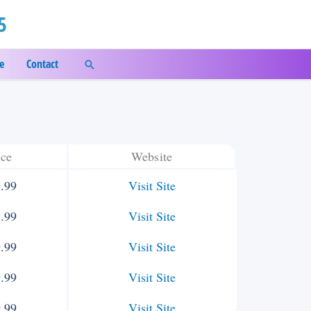
5
e
Contact
Search
ice
Website
.99
Visit Site
.99
Visit Site
.99
Visit Site
.99
Visit Site
.99
Visit Site