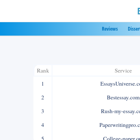
Skip
to
Reviews
Disser
content
Rank
Service
1
EssaysUniverse.
2
Bestessay.com
3
Rush-my-essay.
4
Paperwritingpro.
5
College-paper.o