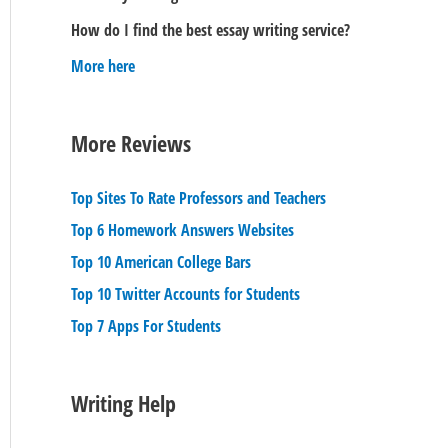
How do I find the best essay writing service?
More here
More Reviews
Top Sites To Rate Professors and Teachers
Top 6 Homework Answers Websites
Top 10 American College Bars
Top 10 Twitter Accounts for Students
Top 7 Apps For Students
Writing Help