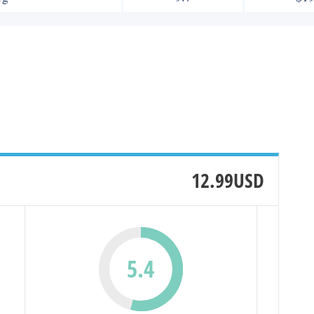
12.99USD
5.4