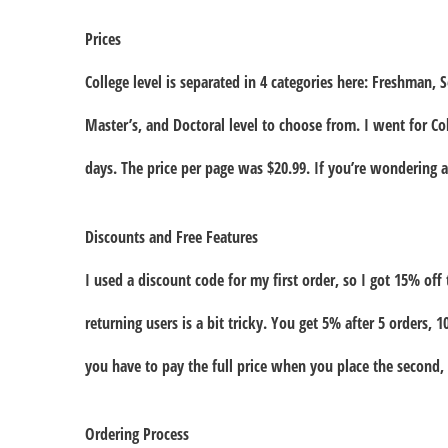
Prices
College level is separated in 4 categories here: Freshman, 
Master’s, and Doctoral level to choose from. I went for C
days. The price per page was $20.99. If you’re wondering ab
Discounts and Free Features
I used a discount code for my first order, so I got 15% off 
returning users is a bit tricky. You get 5% after 5 orders, 
you have to pay the full price when you place the second, 
Ordering Process