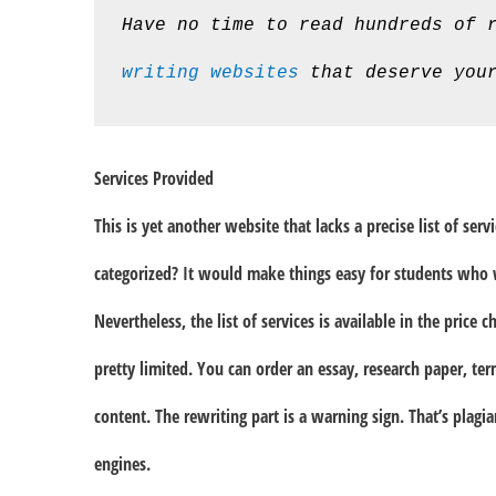
Have no time to read hundreds of 
writing websites
 that deserve you
Services Provided
This is yet another website that lacks a precise list of ser
categorized? It would make things easy for students who 
Nevertheless, the list of services is available in the price c
pretty limited. You can order an essay, research paper, te
content. The rewriting part is a warning sign. That’s plagi
engines.