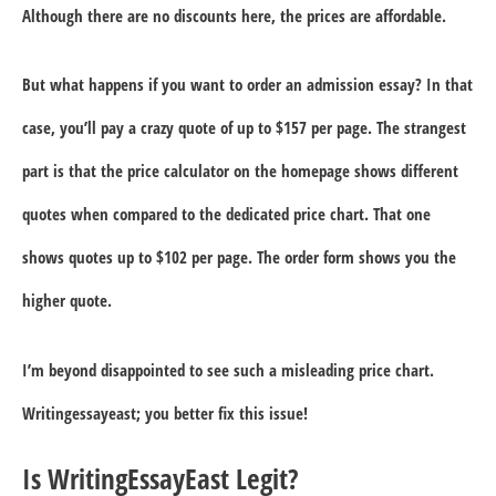
Although there are no discounts here, the prices are affordable.
But what happens if you want to order an admission essay? In that
case, you’ll pay a crazy quote of up to $157 per page. The strangest
part is that the price calculator on the homepage shows different
quotes when compared to the dedicated price chart. That one
shows quotes up to $102 per page. The order form shows you the
higher quote.
I’m beyond disappointed to see such a misleading price chart.
Writingessayeast; you better fix this issue!
Is WritingEssayEast Legit?