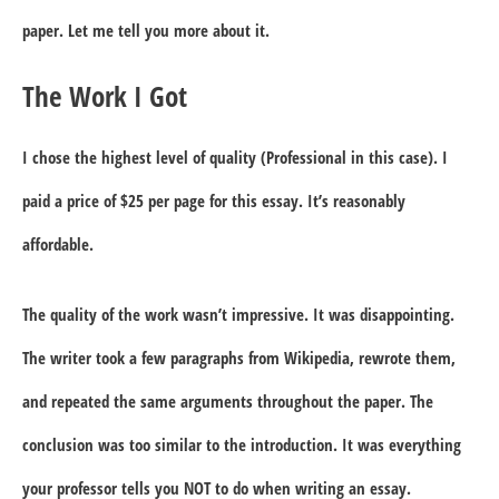
paper. Let me tell you more about it.
The Work I Got
I chose the highest level of quality (Professional in this case). I
paid a price of $25 per page for this essay. It’s reasonably
affordable.
The quality of the work wasn’t impressive. It was disappointing.
The writer took a few paragraphs from Wikipedia, rewrote them,
and repeated the same arguments throughout the paper. The
conclusion was too similar to the introduction. It was everything
your professor tells you NOT to do when writing an essay.