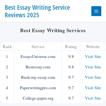
Skip
Best Essay Writing Service
Reviews 2025
to
Main
content
Menu
Best Essay Writing Services
Rank
Service
Rating
Website
1
EssaysUniverse.com
9.8
Visit Site
2
Bestessay.com
9.8
Visit Site
3
Rush-my-essay.com
9.7
Visit Site
4
Paperwritingpro.com
9.7
Visit Site
5
College-paper.org
9.7
Visit Site