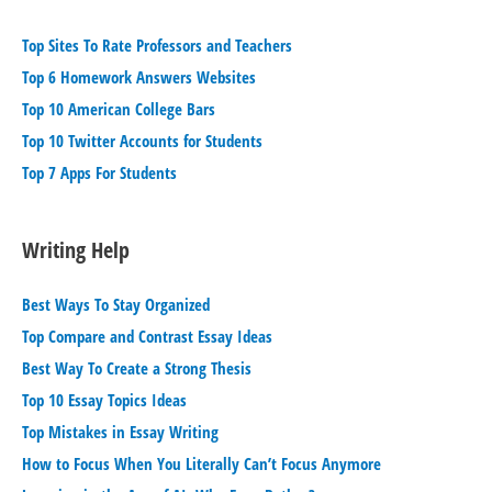
Top Sites To Rate Professors and Teachers
Top 6 Homework Answers Websites
Top 10 American College Bars
Top 10 Twitter Accounts for Students
Top 7 Apps For Students
Writing Help
Best Ways To Stay Organized
Top Compare and Contrast Essay Ideas
Best Way To Create a Strong Thesis
Top 10 Essay Topics Ideas
Top Mistakes in Essay Writing
How to Focus When You Literally Can’t Focus Anymore