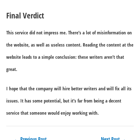
Final Verdict
This service did not impress me. There’s a lot of misinformation on
the website, as well as useless content. Reading the content at the
website leads to a simple conclusion: these writers aren’t that
great.
I hope that the company will hire better writers and will fix all its
issues. It has some potential, but it’s far from being a decent
service that someone would enjoy working with.
Post
←
Previous Post
Next Post
→