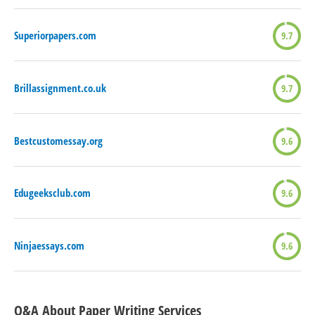
Superiorpapers.com
9.7
Brillassignment.co.uk
9.7
Bestcustomessay.org
9.6
Edugeeksclub.com
9.6
Ninjaessays.com
9.6
Q&A About Paper Writing Services