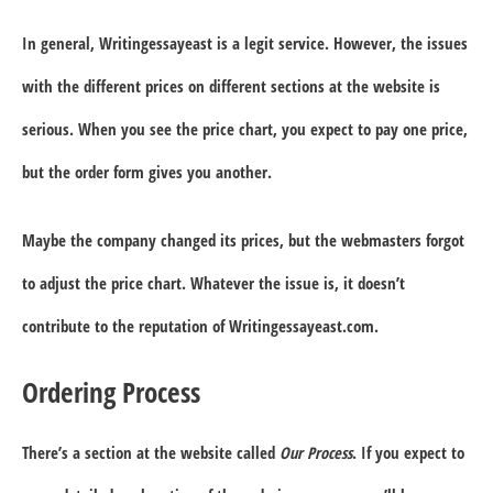
In general, Writingessayeast is a legit service. However, the issues
with the different prices on different sections at the website is
serious. When you see the price chart, you expect to pay one price,
but the order form gives you another.
Maybe the company changed its prices, but the webmasters forgot
to adjust the price chart. Whatever the issue is, it doesn’t
contribute to the reputation of Writingessayeast.com.
Ordering Process
There’s a section at the website called
Our Process
. If you expect to