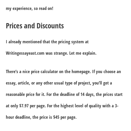
my experience, so read on!
Prices and Discounts
I already mentioned that the pricing system at
Writingessayeast.com was strange. Let me explain.
There’s a nice price calculator on the homepage. If you choose an
essay, article, or any other usual type of project, you’ll get a
reasonable price for it. For the deadline of 14 days, the prices start
at only $7.97 per page. For the highest level of quality with a 3-
hour deadline, the price is $45 per page.