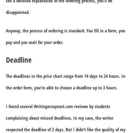
see a detailed explanation of the ordering process, you’ll be
disappointed.
Anyway, the process of ordering is standard. You fill in a form, you
pay and you wait for your order.
Deadline
The deadlines in the price chart range from 14 days to 24 hours. In
the order form, you’re able to choose a deadline up to 3 hours.
I found several Writingessayeast.com reviews by students
complaining about missed deadlines. In my case, the writer
respected the deadline of 2 days. But I didn’t like the quality of my