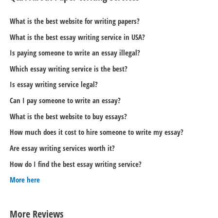
What is the best website for writing papers?
What is the best essay writing service in USA?
Is paying someone to write an essay illegal?
Which essay writing service is the best?
Is essay writing service legal?
Can I pay someone to write an essay?
What is the best website to buy essays?
How much does it cost to hire someone to write my essay?
Are essay writing services worth it?
How do I find the best essay writing service?
More here
More Reviews