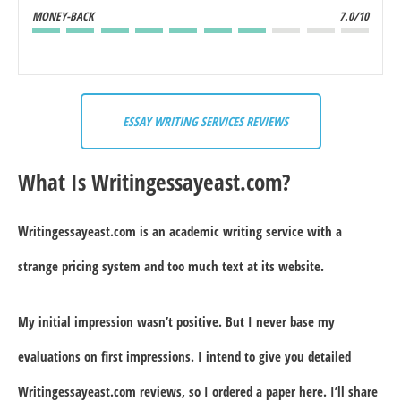
MONEY-BACK
7.0/10
ESSAY WRITING SERVICES REVIEWS
What Is Writingessayeast.com?
Writingessayeast.com is an academic writing service with a
strange pricing system and too much text at its website.
My initial impression wasn’t positive. But I never base my
evaluations on first impressions. I intend to give you detailed
Writingessayeast.com reviews, so I ordered a paper here. I’ll share