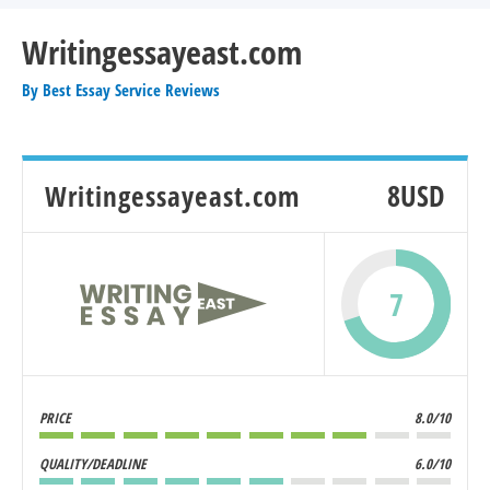
Writingessayeast.com
By
Best Essay Service Reviews
Writingessayeast.com
8USD
7
PRICE
8.0/10
QUALITY/DEADLINE
6.0/10