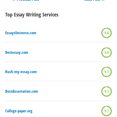
navigation
Top Essay Writing Services
EssaysUniverse.com
9.8
Bestessay.com
9.8
Rush-my-essay.com
9.7
Bestdissertation.com
9.7
College-paper.org
9.7