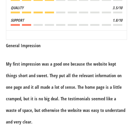
QUALITY
3.5/10
SUPPORT
1.8/10
General Impression
My first impression was a good one because the website kept
things short and sweet. They put all the relevant information on
one page and it all made a lot of sense. The home page is a little
cramped, but it is no big deal. The testimonials seemed like a
waste of space, but otherwise the website was easy to understand
and very clear.