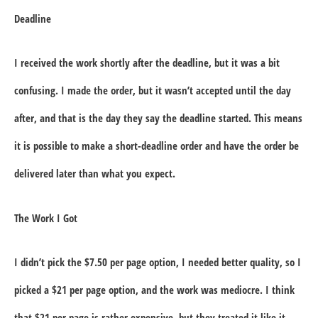
Deadline
I received the work shortly after the deadline, but it was a bit
confusing. I made the order, but it wasn’t accepted until the day
after, and that is the day they say the deadline started. This means
it is possible to make a short-deadline order and have the order be
delivered later than what you expect.
The Work I Got
I didn’t pick the $7.50 per page option, I needed better quality, so I
picked a $21 per page option, and the work was mediocre. I think
that $21 per page is rather expensive, but they treated it like it