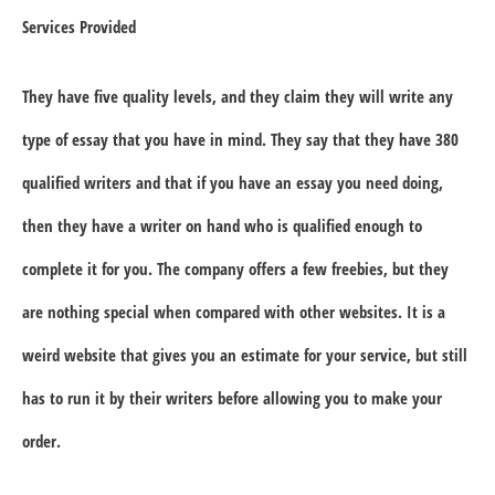
Services Provided
They have five quality levels, and they claim they will write any
type of essay that you have in mind. They say that they have 380
qualified writers and that if you have an essay you need doing,
then they have a writer on hand who is qualified enough to
complete it for you. The company offers a few freebies, but they
are nothing special when compared with other websites. It is a
weird website that gives you an estimate for your service, but still
has to run it by their writers before allowing you to make your
order.