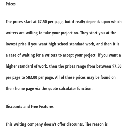
Prices
The prices start at $7.50 per page, but it really depends upon which
writers are willing to take your project on. They start you at the
lowest price if you want high school standard work, and then it is
a case of waiting for a writers to accept your project. If you want a
higher standard of work, then the prices range from between $7.50
per page to $83.00 per page. All of these prices may be found on
their home page via the quote calculator function.
Discounts and Free Features
This writing company doesn’t offer discounts. The reason is