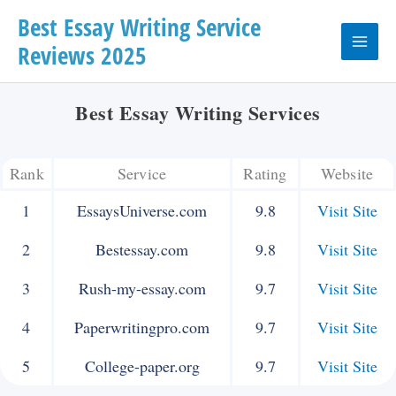
Skip
Best Essay Writing Service
Reviews 2025
to
Main
content
Menu
Best Essay Writing Services
Rank
Service
Rating
Website
1
EssaysUniverse.com
9.8
Visit Site
2
Bestessay.com
9.8
Visit Site
3
Rush-my-essay.com
9.7
Visit Site
4
Paperwritingpro.com
9.7
Visit Site
5
College-paper.org
9.7
Visit Site