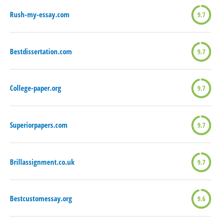
Rush-my-essay.com
9.7
Bestdissertation.com
9.7
College-paper.org
9.7
Superiorpapers.com
9.7
Brillassignment.co.uk
9.7
Bestcustomessay.org
9.6