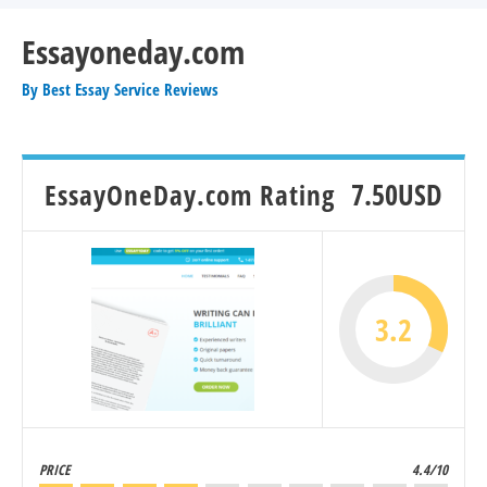
Essayoneday.com
By
Best Essay Service Reviews
EssayOneDay.com Rating
7.50USD
3.2
PRICE
4.4/10