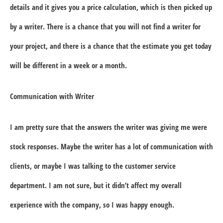
details and it gives you a price calculation, which is then picked up
by a writer. There is a chance that you will not find a writer for
your project, and there is a chance that the estimate you get today
will be different in a week or a month.
Communication with Writer
I am pretty sure that the answers the writer was giving me were
stock responses. Maybe the writer has a lot of communication with
clients, or maybe I was talking to the customer service
department. I am not sure, but it didn’t affect my overall
experience with the company, so I was happy enough.