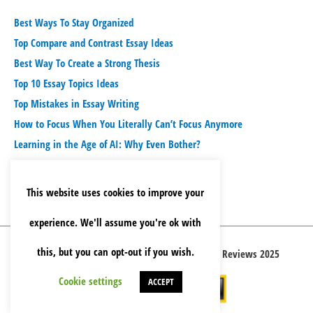
Best Ways To Stay Organized
Top Compare and Contrast Essay Ideas
Best Way To Create a Strong Thesis
Top 10 Essay Topics Ideas
Top Mistakes in Essay Writing
How to Focus When You Literally Can’t Focus Anymore
Learning in the Age of AI: Why Even Bother?
This website uses cookies to improve your
experience. We'll assume you're ok with
this, but you can opt-out if you wish.
Copyright © 2026 Best Essay Writing Service Reviews 2025
Cookie settings
ACCEPT