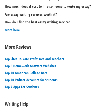
How much does it cost to hire someone to write my essay?
Are essay writing services worth it?
How do I find the best essay writing service?
More here
More Reviews
Top Sites To Rate Professors and Teachers
Top 6 Homework Answers Websites
Top 10 American College Bars
Top 10 Twitter Accounts for Students
Top 7 Apps For Students
Writing Help