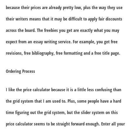
because their prices are already pretty low, plus the way they use
their writers means that it may be difficult to apply fair discounts
across the board. The freebies you get are exactly what you may
expect from an essay writing service. For example, you get free
revisions, free bibliography, free formatting and a free title page.
Ordering Process
I like the price calculator because it is a little less confusing than
the grid system that I am used to. Plus, some people have a hard
time figuring out the grid system, but the slider system on this
price calculator seems to be straight forward enough. Enter all your