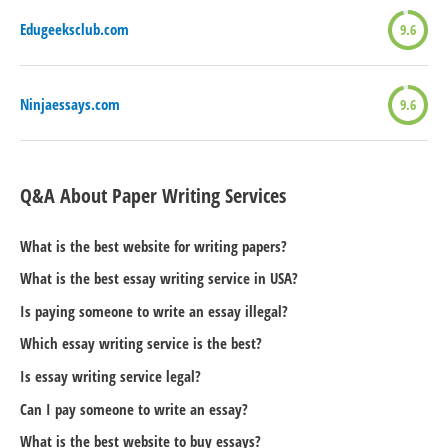
Edugeeksclub.com
9.6
Ninjaessays.com
9.6
Q&A About Paper Writing Services
What is the best website for writing papers?
What is the best essay writing service in USA?
Is paying someone to write an essay illegal?
Which essay writing service is the best?
Is essay writing service legal?
Can I pay someone to write an essay?
What is the best website to buy essays?