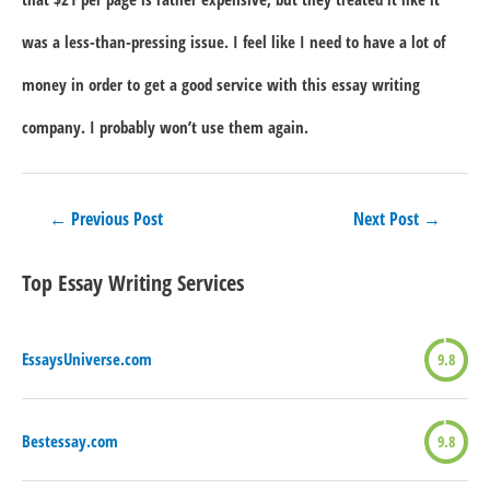
was a less-than-pressing issue. I feel like I need to have a lot of
money in order to get a good service with this essay writing
company. I probably won’t use them again.
Post
←
Previous Post
Next Post
→
navigation
Top Essay Writing Services
EssaysUniverse.com
9.8
Bestessay.com
9.8